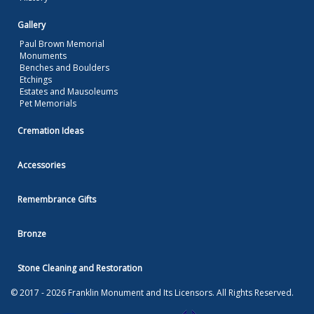
Gallery
Paul Brown Memorial
Monuments
Benches and Boulders
Etchings
Estates and Mausoleums
Pet Memorials
Cremation Ideas
Accessories
Remembrance Gifts
Bronze
Stone Cleaning and Restoration
© 2017 - 2026 Franklin Monument and Its Licensors. All Rights Reserved.