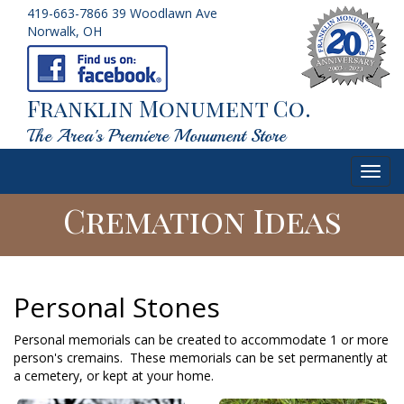
419-663-7866
39 Woodlawn Ave
Norwalk, OH
Franklin Monument Co.
The Area's Premiere Monument Store
Toggl
navig
Cremation Ideas
Personal Stones
Personal memorials can be created to accommodate 1 or more
person's cremains. These memorials can be set permanently at
a cemetery, or kept at your home.