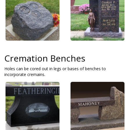
Cremation Benches
Holes can be cored out in legs or bases of benches to
incorporate cremains.