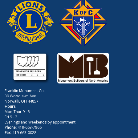
Franklin Monument Co.
39 Woodlawn Ave
Norwalk, OH 44857
Hours
Mon-Thur 9 - 5
Fri 9 - 2
Evenings and Weekends by appointment
Phone:
419-663-7866
Fax:
419-663-0028