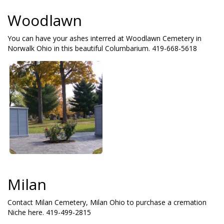
Woodlawn
You can have your ashes interred at Woodlawn Cemetery in
Norwalk Ohio in this beautiful Columbarium. 419-668-5618
Milan
Contact Milan Cemetery, Milan Ohio to purchase a cremation
Niche here. 419-499-2815