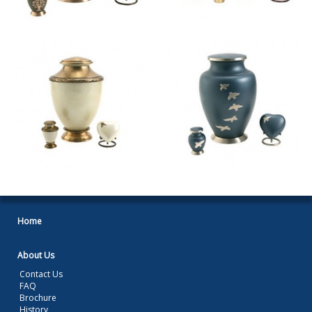
Home
About Us
Contact Us
FAQ
Brochure
History