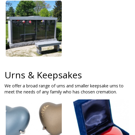
Urns & Keepsakes
We offer a broad range of urns and smaller keepsake urns to
meet the needs of any family who has chosen cremation.