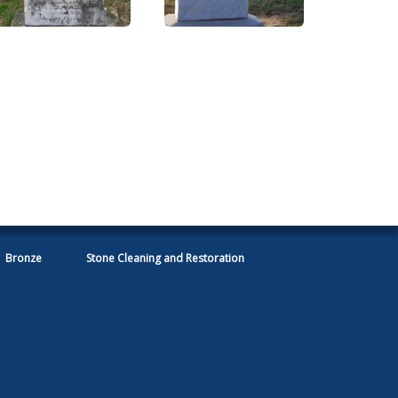
Bronze
Stone Cleaning and Restoration