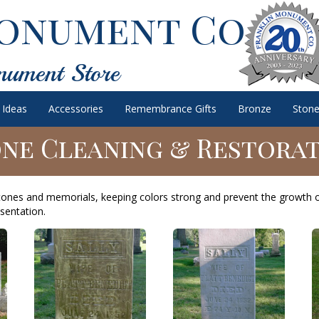
onument Co.
nument Store
 Ideas
Accessories
Remembrance Gifts
Bronze
Stone
ne Cleaning & Restora
tones and memorials, keeping colors strong and prevent the growth 
sentation.