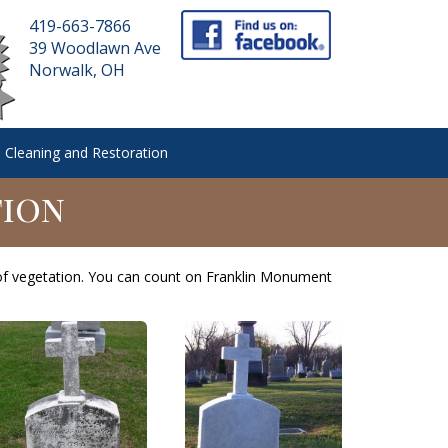
419-663-7866
39 Woodlawn Ave
Norwalk, OH
 Cleaning and Restoration
tion
of vegetation. You can count on Franklin Monument