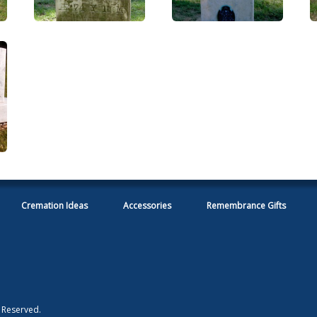
Cremation Ideas
Accessories
Remembrance Gifts
s Reserved.