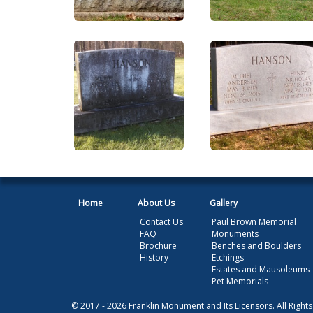
Home
About Us
Gallery
Contact Us
Paul Brown Memorial
FAQ
Monuments
Brochure
Benches and Boulders
History
Etchings
Estates and Mausoleums
Pet Memorials
© 2017 - 2026 Franklin Monument and Its Licensors. All Right