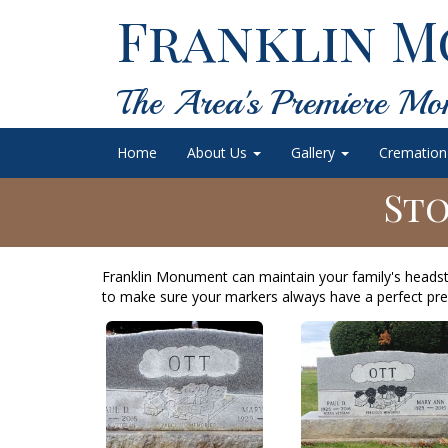
Franklin M
The Area's Premiere Mo
Home
About Us
Gallery
Cremation
Sto
Franklin Monument can maintain your family's heads
to make sure your markers always have a perfect pre